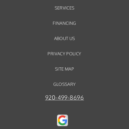
SERVICES
FINANCING
ABOUT US
PRIVACY POLICY
SITE MAP
GLOSSARY
920-499-8696