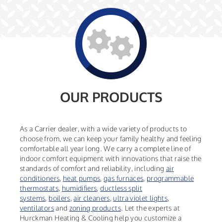
OUR PRODUCTS
As a Carrier dealer, with a wide variety of products to
choose from, we can keep your family healthy and feeling
comfortable all year long. We carry a complete line of
indoor comfort equipment with innovations that raise the
standards of comfort and reliability, including
air
conditioners
,
heat pumps
,
gas furnaces
,
programmable
thermostats
,
humidifiers
,
ductless split
systems
,
boilers
,
air cleaners
,
ultra violet lights
,
ventilators
and
zoning products
. Let the experts at
Hurckman Heating & Cooling help you customize a