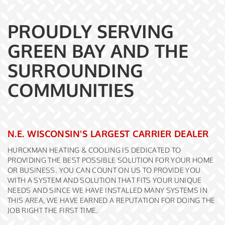
PROUDLY SERVING
GREEN BAY AND THE
SURROUNDING
COMMUNITIES
N.E. WISCONSIN'S LARGEST CARRIER DEALER
HURCKMAN HEATING & COOLING IS DEDICATED TO
PROVIDING THE BEST POSSIBLE SOLUTION FOR YOUR HOME
OR BUSINESS. YOU CAN COUNT ON US TO PROVIDE YOU
WITH A SYSTEM AND SOLUTION THAT FITS YOUR UNIQUE
NEEDS AND SINCE WE HAVE INSTALLED MANY SYSTEMS IN
THIS AREA, WE HAVE EARNED A REPUTATION FOR DOING THE
JOB RIGHT THE FIRST TIME.