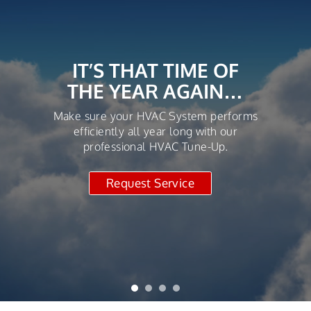
IT’S THAT TIME OF
THE YEAR AGAIN…
Make sure your HVAC System performs
efficiently all year long with our
professional HVAC Tune-Up.
Request Service