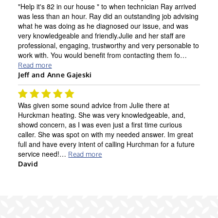
"Help it's 82 in our house " to when technician Ray arrived
was less than an hour. Ray did an outstanding job advising
what he was doing as he diagnosed our issue, and was
very knowledgeable and friendly.Julie and her staff are
professional, engaging, trustworthy and very personable to
work with. You would benefit from contacting them fo…
Read more
Jeff and Anne Gajeski
Was given some sound advice from Julie there at
Hurckman heating. She was very knowledgeable, and,
showd concern, as I was even just a first time curious
caller. She was spot on with my needed answer. Im great
full and have every intent of calling Hurchman for a future
service need!…
Read more
David