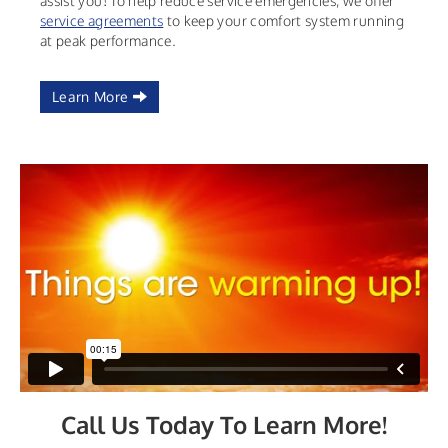
assist you! To help reduce service emergencies, we offer
service agreements
to keep your comfort system running
at peak performance.
Learn More
Call Us Today To Learn More!