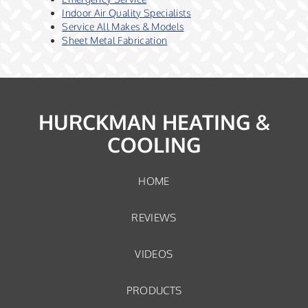
Indoor Air Quality Specialists
Service All Makes & Models
Sheet Metal Fabrication
HURCKMAN HEATING &
COOLING
HOME
REVIEWS
VIDEOS
PRODUCTS