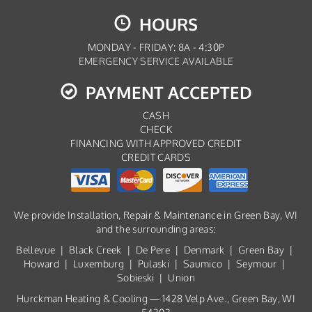
HOURS
MONDAY - FRIDAY: 8A - 4:30P
EMERGENCY SERVICE AVAILABLE
PAYMENT ACCEPTED
CASH
CHECK
FINANCING WITH APPROVED CREDIT
CREDIT CARDS
We provide Installation, Repair & Maintenance in Green Bay, WI
and the surrounding areas:
Bellevue | Black Creek | De Pere | Denmark | Green Bay |
Howard | Luxemburg | Pulaski | Saumico | Seymour |
Sobieski | Union
Hurckman Heating & Cooling — 1428 Velp Ave., Green Bay, WI