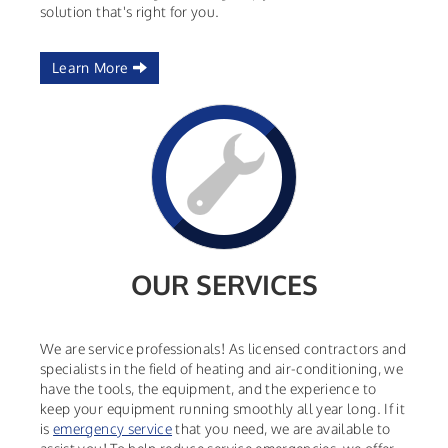
solution that's right for you.
Learn More
OUR SERVICES
We are service professionals! As licensed contractors and
specialists in the field of heating and air-conditioning, we
have the tools, the equipment, and the experience to
keep your equipment running smoothly all year long. If it
is
emergency service
that you need, we are available to