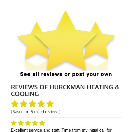
REVIEWS OF
HURCKMAN HEATING &
COOLING
(Based on
5
rated reviews)
Excellent service and staff. Time from my initial call for