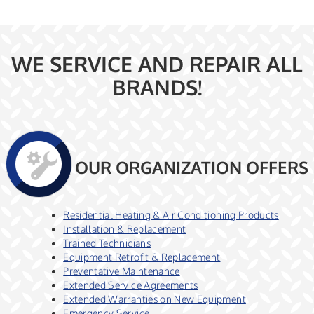
WE SERVICE AND REPAIR ALL
BRANDS!
OUR ORGANIZATION OFFERS
Residential Heating & Air Conditioning Products
Installation & Replacement
Trained Technicians
Equipment Retrofit & Replacement
Preventative Maintenance
Extended Service Agreements
Extended Warranties on New Equipment
Emergency Service