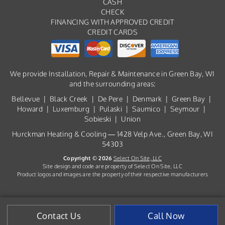
CASH
CHECK
FINANCING WITH APPROVED CREDIT
CREDIT CARDS
We provide Installation, Repair & Maintenance in Green Bay, WI
and the surrounding areas:
Bellevue | Black Creek | De Pere | Denmark | Green Bay |
Howard | Luxemburg | Pulaski | Saumico | Seymour |
Sobieski | Union
Hurckman Heating & Cooling — 1428 Velp Ave., Green Bay, WI
54303
Copyright © 2026
Select On Site, LLC
Site design and code are property of Select On Site, LLC
Product logos and images are the property of their respective manufacturers
Contact Us
Call Now