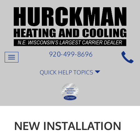
920-499-8696
Toggle
navigation
QUICK HELP TOPICS
NEW INSTALLATION