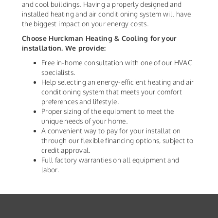
and cool buildings. Having a properly designed and
installed heating and air conditioning system will have
the biggest impact on your energy costs.
Choose Hurckman Heating & Cooling for your
installation. We provide:
Free in-home consultation with one of our HVAC
specialists.
Help selecting an energy-efficient heating and air
conditioning system that meets your comfort
preferences and lifestyle.
Proper sizing of the equipment to meet the
unique needs of your home.
A convenient way to pay for your installation
through our flexible financing options, subject to
credit approval.
Full factory warranties on all equipment and
labor.