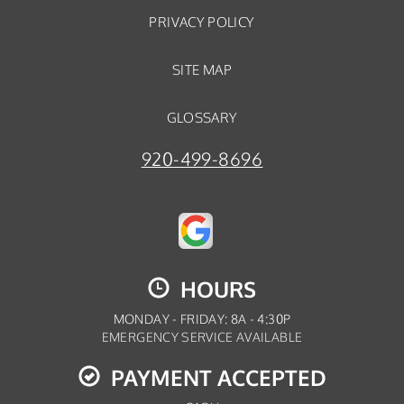
PRIVACY POLICY
SITE MAP
GLOSSARY
920-499-8696
HOURS
MONDAY - FRIDAY: 8A - 4:30P
EMERGENCY SERVICE AVAILABLE
PAYMENT ACCEPTED