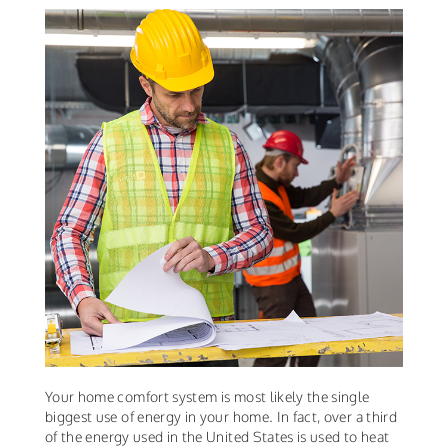
Your home comfort system is most likely the single
biggest use of energy in your home. In fact, over a third
of the energy used in the United States is used to heat