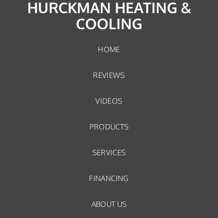
HURCKMAN HEATING &
COOLING
HOME
REVIEWS
VIDEOS
PRODUCTS
SERVICES
FINANCING
ABOUT US